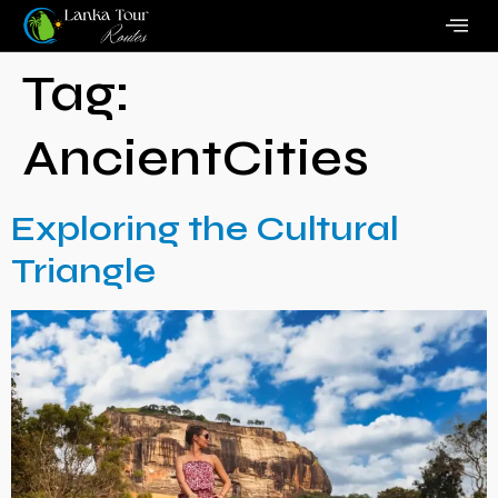
Tag:
AncientCities
Exploring the Cultural
Triangle