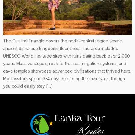
The Cultural Triangle covers the north-central region where
ancient Sinhalese kingdoms flourished. The area includes
UNESCO World Heritage sites with ruins dating back over 2,000
years. Massive stupas, rock fortresses, irrigation systems, and
cave temples showcase advanced civilizations that thrived here.
Most visitors spend 3-4 days exploring the main sites, though
you could easily stay […]