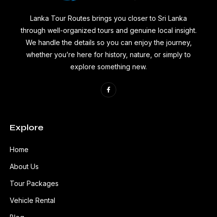
Lanka Tour Routes brings you closer to Sri Lanka
through well-organized tours and genuine local insight.
We handle the details so you can enjoy the journey,
whether you’re here for history, nature, or simply to
explore something new.
Explore
Home
About Us
Tour Packages
Vehicle Rental