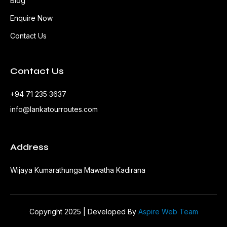
Blog
Enquire Now
Contact Us
Contact Us
+94 71 235 3637
info@lankatourroutes.com
Address
Wijaya Kumarathunga Mawatha Kadirana
Copyright 2025 | Developed By
Aspire Web Team