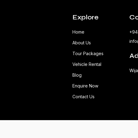
Explore
Co
Home
+94
inf
About Us
Tour Packages
Ad
Vehicle Rental
Wij
Blog
Enquire Now
Contact Us