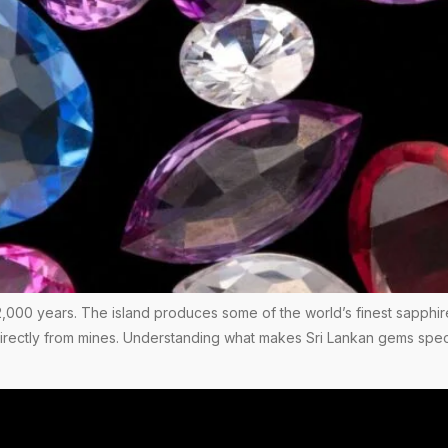
,000 years. The island produces some of the world’s finest sapphir
 directly from mines. Understanding what makes Sri Lankan gems spec