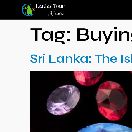
Tag:
Buyi
Sri Lanka: The 