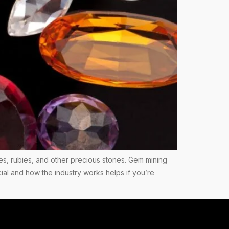
es, rubies, and other precious stones. Gem mining
ial and how the industry works helps if you’re