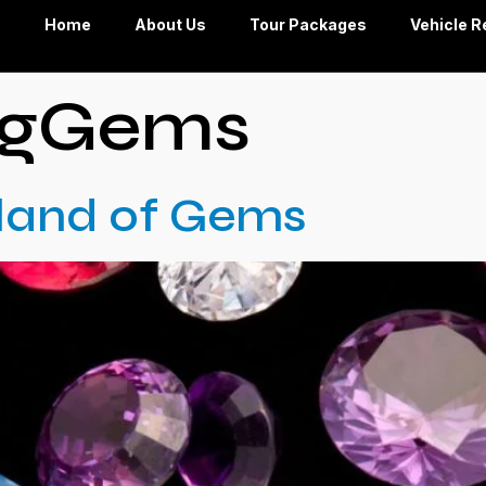
Home
About Us
Tour Packages
Vehicle R
ngGems
Island of Gems