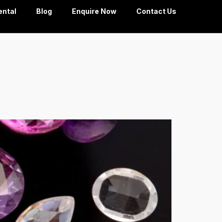
ental
Blog
Enquire Now
Contact Us