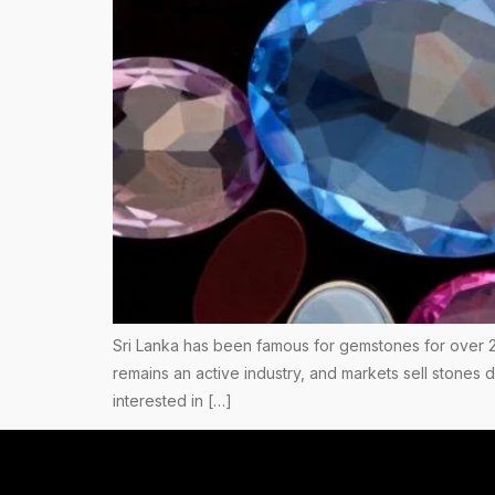
Sri Lanka has been famous for gemstones for over 2
remains an active industry, and markets sell stones
interested in […]