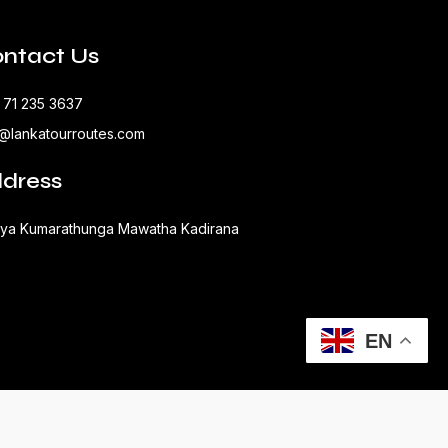
ntact Us
 71 235 3637
o@lankatourroutes.com
dress
aya Kumarathunga Mawatha Kadirana
EN