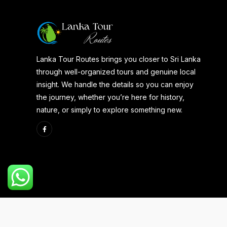
Lanka Tour Routes brings you closer to Sri Lanka
through well-organized tours and genuine local
insight. We handle the details so you can enjoy
the journey, whether you’re here for history,
nature, or simply to explore something new.
Copyright 2025 | Developed By
Aspire Web Team