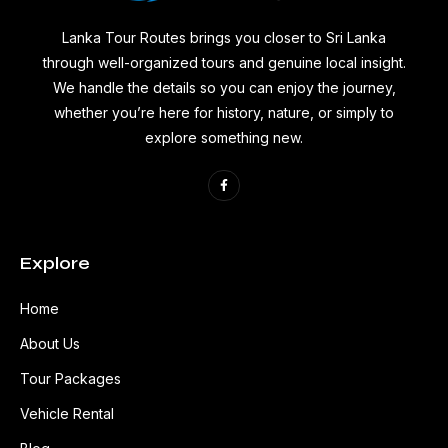
Lanka Tour Routes brings you closer to Sri Lanka
through well-organized tours and genuine local insight.
We handle the details so you can enjoy the journey,
whether you’re here for history, nature, or simply to
explore something new.
Explore
Home
About Us
Tour Packages
Vehicle Rental