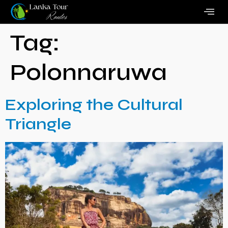
Tag:
Polonnaruwa
Exploring the Cultural
Triangle