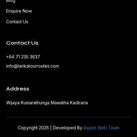
Blog
Enquire Now
Contact Us
Contact Us
+94 71 235 3637
info@lankatourroutes.com
Address
Wijaya Kumarathunga Mawatha Kadirana
Copyright 2025 | Developed By
Aspire Web Team