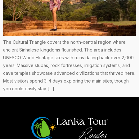
The Cultural Triangle covers the north-central region where
ancient Sinhalese kingdoms flourished. The area includes
UNESCO World Heritage sites with ruins dating back over 2,000
years. Massive stupas, rock fortresses, irrigation systems, and
cave temples showcase advanced civilizations that thrived here.
Most visitors spend 3-4 days exploring the main sites, though
you could easily stay […]