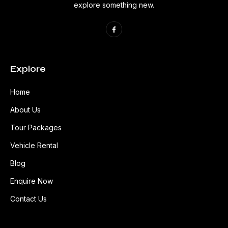
explore something new.
Explore
Home
About Us
Tour Packages
Vehicle Rental
Blog
Enquire Now
Contact Us