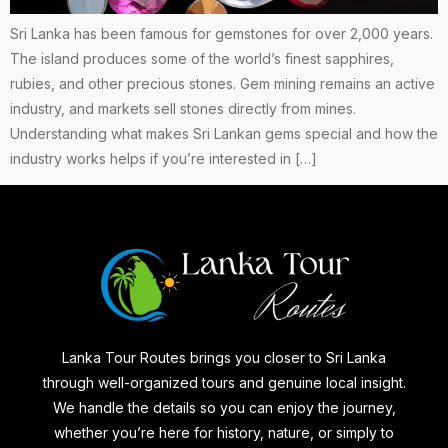
Sri Lanka has been famous for gemstones for over 2,000 years.
The island produces some of the world’s finest sapphires,
rubies, and other precious stones. Gem mining remains an active
industry, and markets sell stones directly from mines.
Understanding what makes Sri Lankan gems special and how the
industry works helps if you’re interested in […]
Lanka Tour Routes brings you closer to Sri Lanka
through well-organized tours and genuine local insight.
We handle the details so you can enjoy the journey,
whether you’re here for history, nature, or simply to