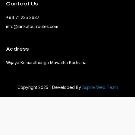
Contact Us
+94 71 235 3637
info@lankatourroutes.com
Address
Wijaya Kumarathunga Mawatha Kadirana
Copyright 2025 | Developed By
Aspire Web Team