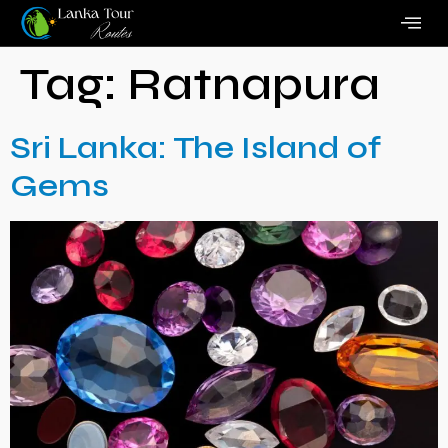
Tag:
Ratnapura
Sri Lanka: The Island of
Gems