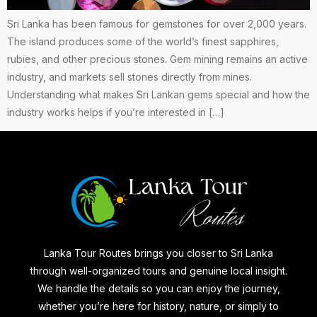
Sri Lanka has been famous for gemstones for over 2,000 years.
The island produces some of the world’s finest sapphires,
rubies, and other precious stones. Gem mining remains an active
industry, and markets sell stones directly from mines.
Understanding what makes Sri Lankan gems special and how the
industry works helps if you’re interested in […]
Lanka Tour Routes brings you closer to Sri Lanka
through well-organized tours and genuine local insight.
We handle the details so you can enjoy the journey,
whether you’re here for history, nature, or simply to