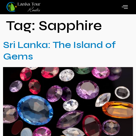
Tag:
Sapphire
Sri Lanka: The Island of
Gems