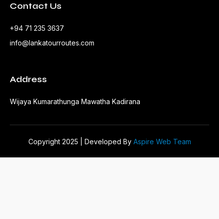
Contact Us
+94 71 235 3637
info@lankatourroutes.com
Address
Wijaya Kumarathunga Mawatha Kadirana
Copyright 2025 | Developed By
Aspire Web Team