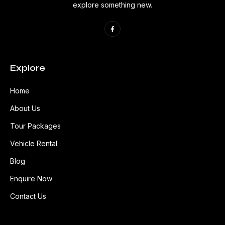
explore something new.
Explore
Home
About Us
Tour Packages
Vehicle Rental
Blog
Enquire Now
Contact Us