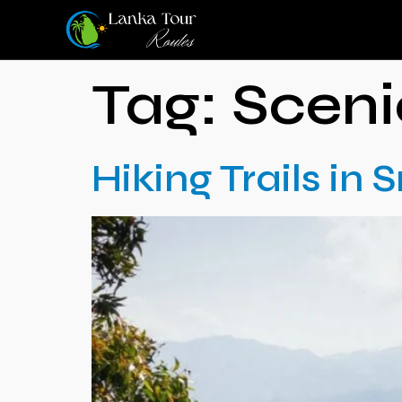
Tag:
Scen
Hiking Trails in 