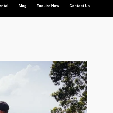
ental
Blog
Enquire Now
Contact Us