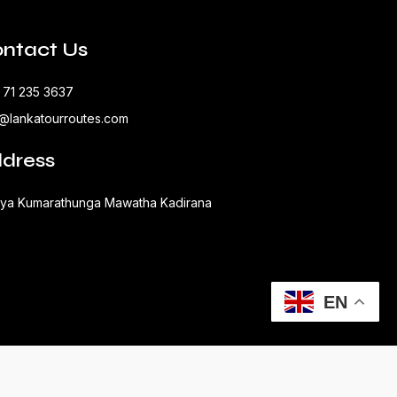
ntact Us
 71 235 3637
o@lankatourroutes.com
dress
aya Kumarathunga Mawatha Kadirana
EN