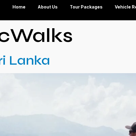
Home
About Us
Tour Packages
Vehicle R
icWalks
Sri Lanka