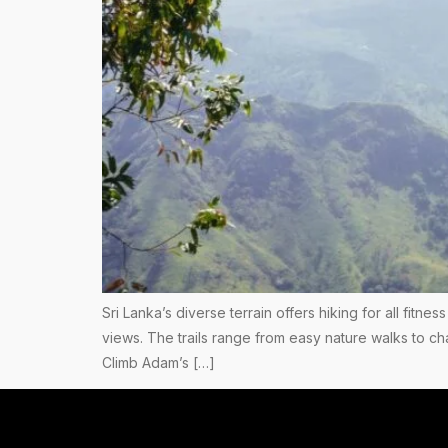
Sri Lanka’s diverse terrain offers hiking for all fitn
views. The trails range from easy nature walks to ch
Climb Adam’s […]