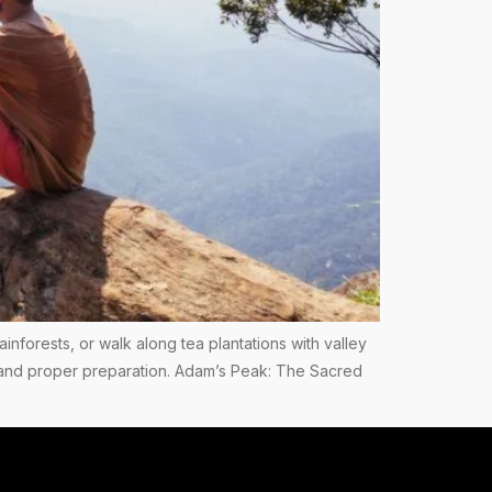
ainforests, or walk along tea plantations with valley
ess and proper preparation. Adam’s Peak: The Sacred