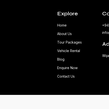
Explore
Co
Home
+94
inf
About Us
Tour Packages
Ad
Vehicle Rental
Wij
Blog
Enquire Now
Contact Us