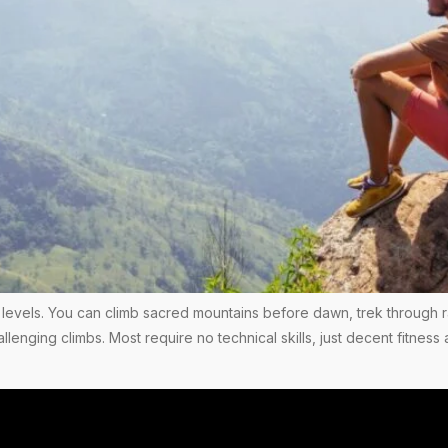
ess levels. You can climb sacred mountains before dawn, trek through r
allenging climbs. Most require no technical skills, just decent fitn