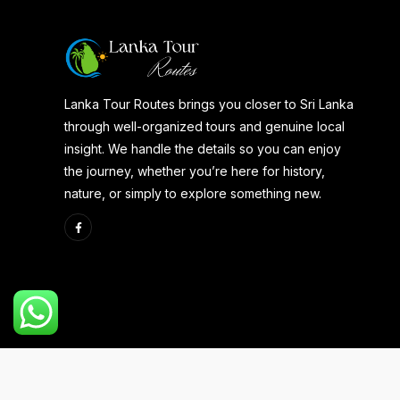
Lanka Tour Routes brings you closer to Sri Lanka
through well-organized tours and genuine local
insight. We handle the details so you can enjoy
the journey, whether you’re here for history,
nature, or simply to explore something new.
Copyright 2025 | Developed By
Aspire Web Team