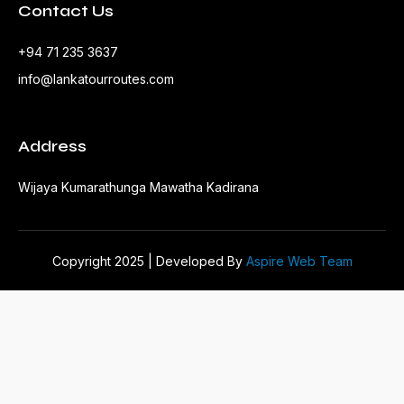
Contact Us
+94 71 235 3637
info@lankatourroutes.com
Address
Wijaya Kumarathunga Mawatha Kadirana
Copyright 2025 | Developed By
Aspire Web Team