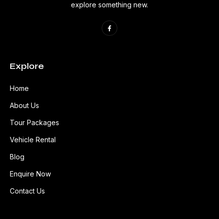
explore something new.
Explore
Home
About Us
Tour Packages
Vehicle Rental
Blog
Enquire Now
Contact Us