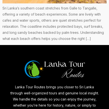
Sri Lanka’s southern coast stretches from Galle to Tangalle,
offering a variety of beach experiences. Some are lively with
cafes and water sports, others are quiet stretches perfect for
relaxation. The coastline includes protected bays, surf breaks,
and long sandy beaches backed by palm trees. Understanding
what each beach offers helps you choose the right […]
Lanka Tour Routes brings you closer to Sri Lanka
through well-organized tours and genuine local insight.
We handle the details so you can enjoy the journey,
whether you’re here for history, nature, or simply to