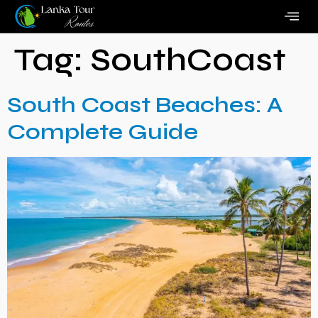
Tag:
SouthCoast
South Coast Beaches: A
Complete Guide