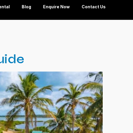
ental
Blog
Enquire Now
Contact Us
uide