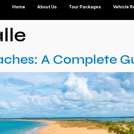
Home
About Us
Tour Packages
Vehicle R
lle
aches: A Complete G