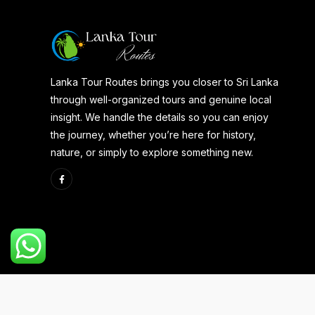
Lanka Tour Routes brings you closer to Sri Lanka
through well-organized tours and genuine local
insight. We handle the details so you can enjoy
the journey, whether you’re here for history,
nature, or simply to explore something new.
Copyright 2025 | Developed By
Aspire Web Team