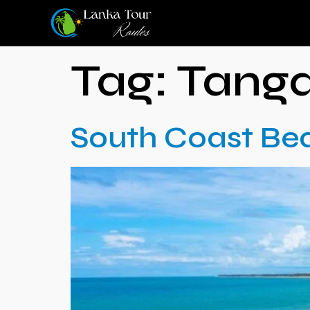
Tag:
Tanga
South Coast Be