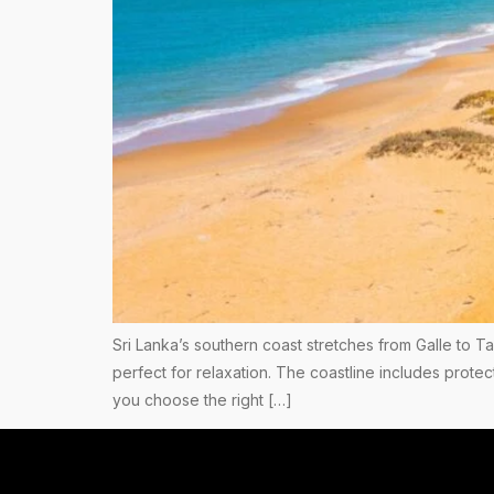
Sri Lanka’s southern coast stretches from Galle to T
perfect for relaxation. The coastline includes pro
you choose the right […]