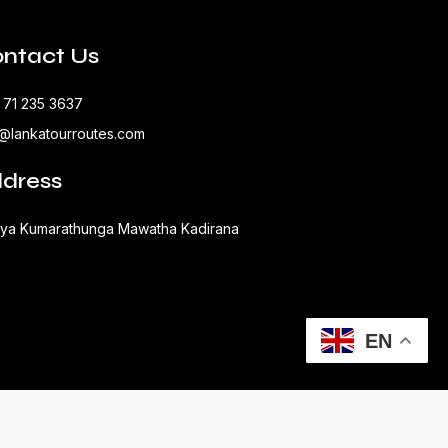
ntact Us
 71 235 3637
o@lankatourroutes.com
dress
aya Kumarathunga Mawatha Kadirana
EN