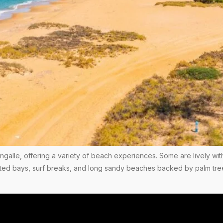
angalle, offering a variety of beach experiences. Some are lively wit
tected bays, surf breaks, and long sandy beaches backed by palm tr