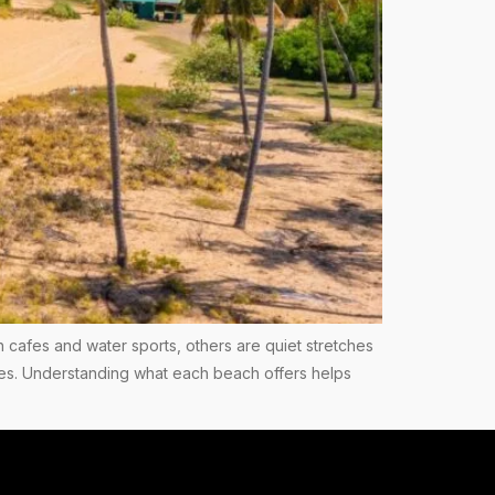
h cafes and water sports, others are quiet stretches
ees. Understanding what each beach offers helps