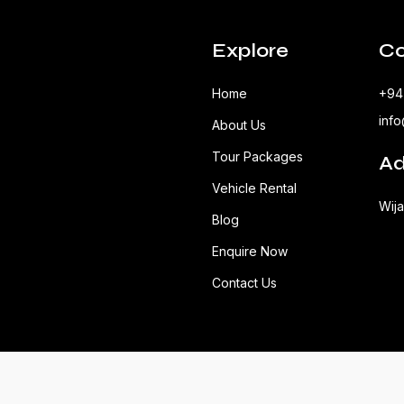
Explore
Co
Home
+94
inf
About Us
Tour Packages
Ad
Vehicle Rental
Wij
Blog
Enquire Now
Contact Us