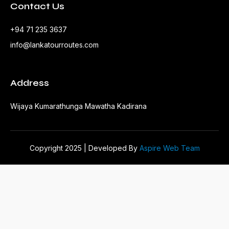
Contact Us
+94 71 235 3637
info@lankatourroutes.com
Address
Wijaya Kumarathunga Mawatha Kadirana
Copyright 2025 | Developed By
Aspire Web Team