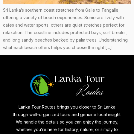
Sri Lanka’s southern coast stretches from Galle to Tangalle,
offering a variety of beach experiences. Some are lively with
cafes and water sports, others are quiet stretches perfect for
relaxation. The coastline includes protected bays, surf breaks,
and long sandy beaches backed by palm trees. Understanding
what each beach offers helps you choose the right […]
Lanka Tour Routes brings you closer to Sri Lanka
through well-organized tours and genuine local insight.
We handle the details so you can enjoy the journey,
whether you’re here for history, nature, or simply to