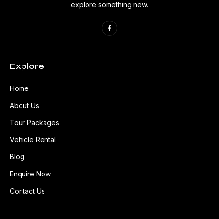
explore something new.
Explore
Home
About Us
Tour Packages
Vehicle Rental
Blog
Enquire Now
Contact Us