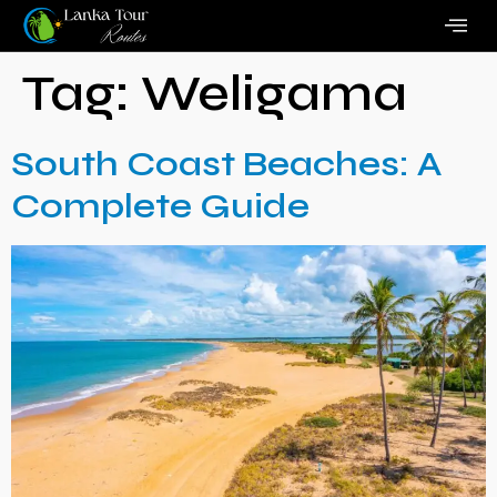
Tag:
Weligama
South Coast Beaches: A
Complete Guide