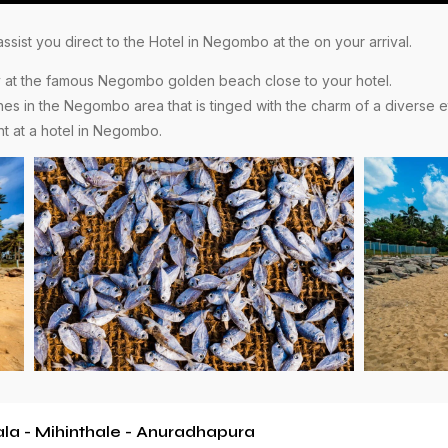
sist you direct to the Hotel in Negombo at the on your arrival.
ely at the famous Negombo golden beach close to your hotel.
ches in the Negombo area that is tinged with the charm of a diverse et
ht at a hotel in Negombo.
a - Mihinthale - Anuradhapura