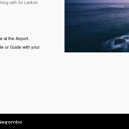
hing with Sri Lankan
at the Airport.
de or Guide with your
t Negombo