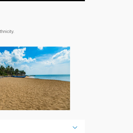
hnicity.