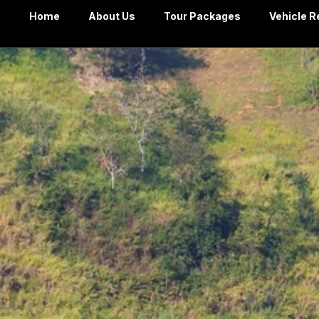
Home
About Us
Tour Packages
Vehicle R