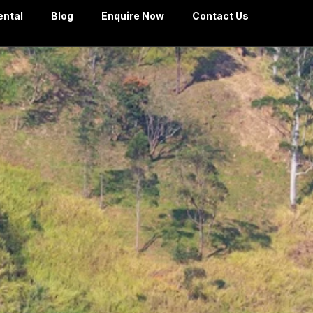
ental
Blog
Enquire Now
Contact Us