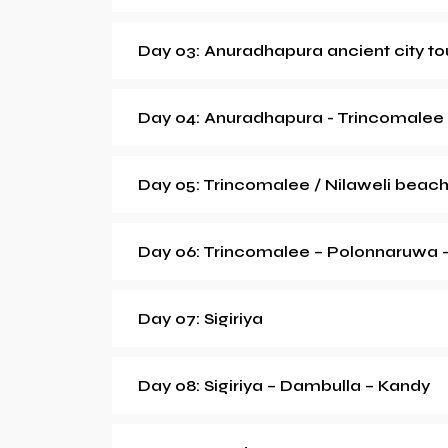
Day 03: Anuradhapura ancient city to
Day 04: Anuradhapura - Trincomalee
Day 05: Trincomalee / Nilaweli beac
Day 06: Trincomalee – Polonnaruwa - 
Day 07: Sigiriya
Day 08: Sigiriya – Dambulla – Kandy