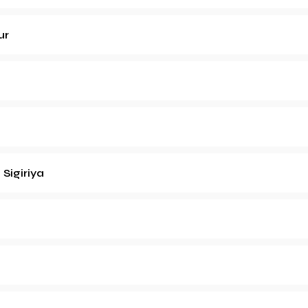
ur
h
Sigiriya