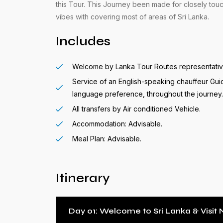
this Tour. This Journey been made for closely touc
vibes with covering most of areas of Sri Lanka.
Includes
Welcome by Lanka Tour Routes representative 
Service of an English-speaking chauffeur Gui
language preference, throughout the journey.
All transfers by Air conditioned Vehicle.
Accommodation: Advisable.
Meal Plan: Advisable.
Itinerary
Day 01: Welcome to Sri Lanka & Visi