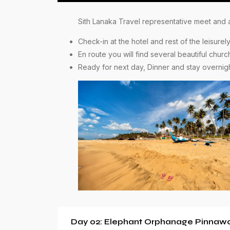
Sith Lanaka Travel representative meet and as
Check-in at the hotel and rest of the leisur
En route you will find several beautiful chur
Ready for next day, Dinner and stay overnig
Day 02: Elephant Orphanage Pinnawal