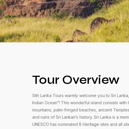
Tour Overview
Sith Lanka Tours warmly welcome you to Sri Lanka, 
Indian Ocean”! This wonderful island consists with 
mountains, palm-fringed beaches, ancient Temple
and ruins of Sri Lankan’s history. Sri Lanka is a m
UNESCO has nominated 8 Heritage sites and all sit