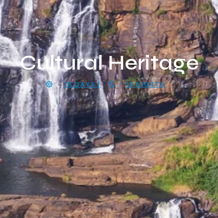
Cultural Heritage
16 DAYS |
15 NIGHTS