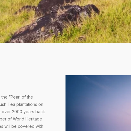
the “Pearl of the
lush Tea plantations on
s over 2000 years back
ember of World Heritage
es will be covered with