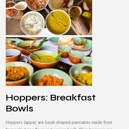
Hoppers: Breakfast
Bowls
Hoppers (appa) are bowl-shaped pancakes made from