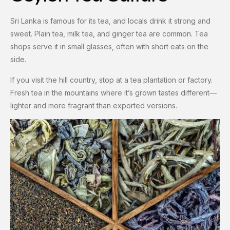
Sri Lanka is famous for its tea, and locals drink it strong and
sweet. Plain tea, milk tea, and ginger tea are common. Tea
shops serve it in small glasses, often with short eats on the
side.
If you visit the hill country, stop at a tea plantation or factory.
Fresh tea in the mountains where it’s grown tastes different—
lighter and more fragrant than exported versions.