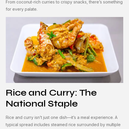
From coconut-rich curries to crispy snacks, there’s something
for every palate.
Rice and Curry: The
National Staple
Rice and curry isn’t just one dish—it’s a meal experience. A
typical spread includes steamed rice surrounded by multiple