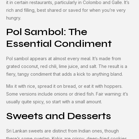
it in certain restaurants, particularly in Colombo and Galle. It’s
rich and filling, best shared or saved for when you’re very
hungry.
Pol Sambol: The
Essential Condiment
Pol sambol appears at almost every meal. It’s made from
grated coconut, red chili, lime juice, and salt. The result is a
fiery, tangy condiment that adds a kick to anything bland.
Mix it with rice, spread it on bread, or eat it with hoppers.
Some versions include onions or dried fish. Fair warning: it’s
usually quite spicy, so start with a small amount.
Sweets and Desserts
Sri Lankan sweets are distinct from Indian ones, though
there’s some overlap. Kokis are crispy, deep-fried cookies