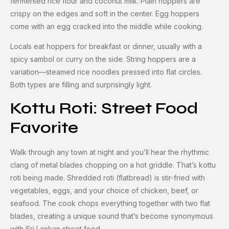
fermented rice flour and coconut milk. Plain hoppers are
crispy on the edges and soft in the center. Egg hoppers
come with an egg cracked into the middle while cooking.
Locals eat hoppers for breakfast or dinner, usually with a
spicy sambol or curry on the side. String hoppers are a
variation—steamed rice noodles pressed into flat circles.
Both types are filling and surprisingly light.
Kottu Roti: Street Food
Favorite
Walk through any town at night and you’ll hear the rhythmic
clang of metal blades chopping on a hot griddle. That’s kottu
roti being made. Shredded roti (flatbread) is stir-fried with
vegetables, eggs, and your choice of chicken, beef, or
seafood. The cook chops everything together with two flat
blades, creating a unique sound that’s become synonymous
with Sri Lankan street food.