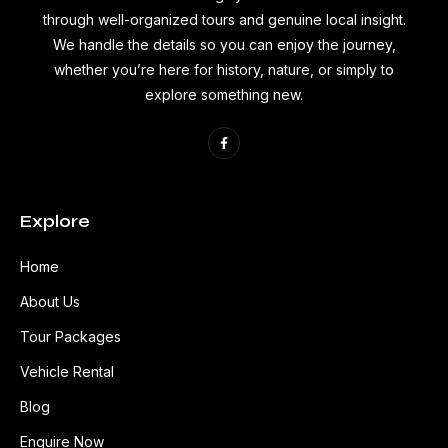
through well-organized tours and genuine local insight.
We handle the details so you can enjoy the journey,
whether you’re here for history, nature, or simply to
explore something new.
Explore
Home
About Us
Tour Packages
Vehicle Rental
Blog
Enquire Now