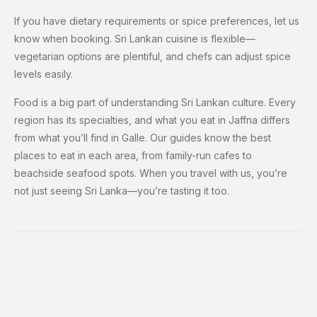
If you have dietary requirements or spice preferences, let us
know when booking. Sri Lankan cuisine is flexible—
vegetarian options are plentiful, and chefs can adjust spice
levels easily.
Food is a big part of understanding Sri Lankan culture. Every
region has its specialties, and what you eat in Jaffna differs
from what you’ll find in Galle. Our guides know the best
places to eat in each area, from family-run cafes to
beachside seafood spots. When you travel with us, you’re
not just seeing Sri Lanka—you’re tasting it too.