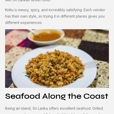
Kottu is messy, spicy, and incredibly satisfying. Each vendor
has their own style, so trying it in different places gives you
different experiences.
Seafood Along the Coast
Being an island, Sri Lanka offers excellent seafood. Grilled