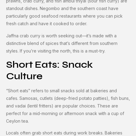
prawns, crab curry, and fish ambul thiyal (sour fish curry) are
standout dishes. Negombo and the southern coast have
particularly good seafood restaurants where you can pick
fresh catch and have it cooked to order.
Jaffna crab curry is worth seeking out—it’s made with a
distinctive blend of spices that’s different from southern
styles. If you’re visiting the north, this is a must-try.
Short Eats: Snack
Culture
“Short eats” refers to small snacks sold at bakeries and
cafes. Samosas, cutlets (deep-fried potato patties), fish buns,
and vadai (lentil fritters) are popular choices. These are
perfect for a mid-morning or afternoon snack with a cup of
Ceylon tea.
Locals often grab short eats during work breaks. Bakeries