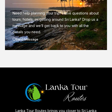
Need help planning your trip? Have questions about
tours, hotels, or getting around Sri Lanka? Drop us a
message and we’ll get back to you with all the
details you need.
Send Message
Lanka Tour Routes brings you closer to Sri Lanka