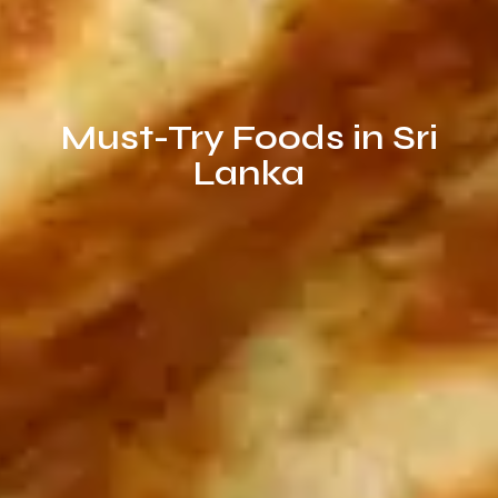
Must-Try Foods in Sri
Lanka