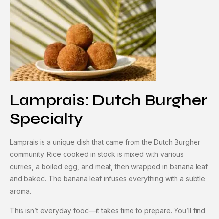
Lamprais: Dutch Burgher
Specialty
Lamprais is a unique dish that came from the Dutch Burgher
community. Rice cooked in stock is mixed with various
curries, a boiled egg, and meat, then wrapped in banana leaf
and baked. The banana leaf infuses everything with a subtle
aroma.
This isn’t everyday food—it takes time to prepare. You’ll find