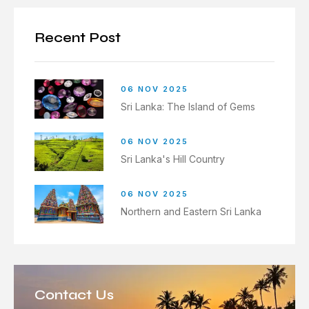
Recent Post
06 NOV 2025
Sri Lanka: The Island of Gems
06 NOV 2025
Sri Lanka's Hill Country
06 NOV 2025
Northern and Eastern Sri Lanka
Contact Us