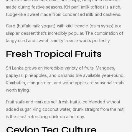
made during festive seasons. Kiri pani (milk toffee) is a rich,
fudge-like sweet made from condensed milk and cashews.
Curd (buffalo milk yogurt) with kitul treacle (palm syrup) is a
simpler dessert that’s incredibly popular. The combination of
tangy curd and sweet, smoky treacle works perfectly.
Fresh Tropical Fruits
Sri Lanka grows an incredible variety of fruits. Mangoes,
papayas, pineapples, and bananas are available year-round.
Rambutan, mangosteen, and wood apple are seasonal treats
worth trying.
Fruit stalls and markets sell fresh fruit juice blended without
added sugar. King coconut water, drunk straight from the nut,
is the most refreshing drink on a hot day.
Ceylon Tea Culture