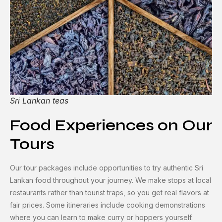
Sri Lankan teas
Food Experiences on Our
Tours
Our tour packages include opportunities to try authentic Sri
Lankan food throughout your journey. We make stops at local
restaurants rather than tourist traps, so you get real flavors at
fair prices. Some itineraries include cooking demonstrations
where you can learn to make curry or hoppers yourself.