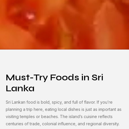
Must-Try Foods in Sri
Lanka
Sri Lankan food is bold, spicy, and full of flavor. If you’re
planning a trip here, eating local dishes is just as important as
visiting temples or beaches. The island’s cuisine reflects
centuries of trade, colonial influence, and regional diversity.