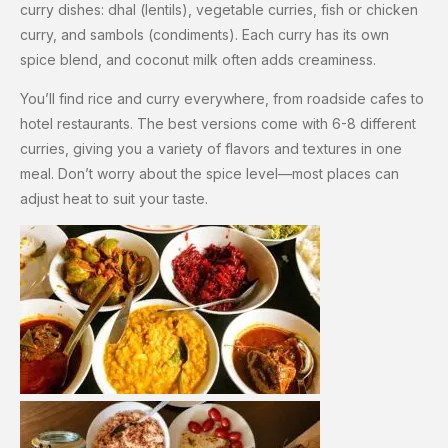
curry dishes: dhal (lentils), vegetable curries, fish or chicken
curry, and sambols (condiments). Each curry has its own
spice blend, and coconut milk often adds creaminess.
You’ll find rice and curry everywhere, from roadside cafes to
hotel restaurants. The best versions come with 6-8 different
curries, giving you a variety of flavors and textures in one
meal. Don’t worry about the spice level—most places can
adjust heat to suit your taste.