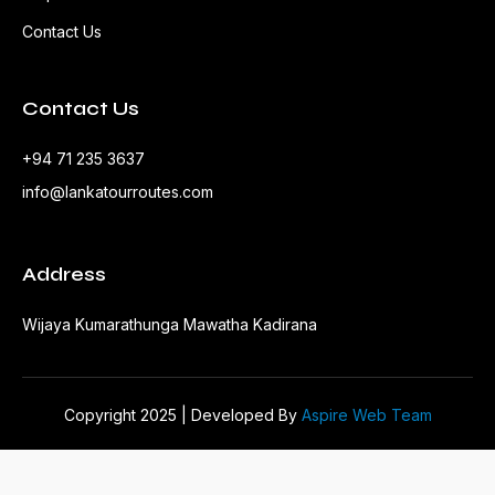
Contact Us
Contact Us
+94 71 235 3637
info@lankatourroutes.com
Address
Wijaya Kumarathunga Mawatha Kadirana
Copyright 2025 | Developed By
Aspire Web Team