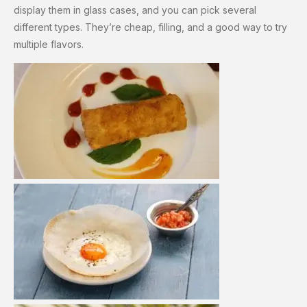
display them in glass cases, and you can pick several
different types. They’re cheap, filling, and a good way to try
multiple flavors.