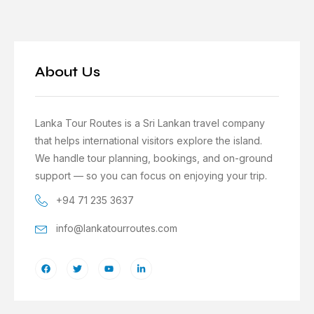
About Us
Lanka Tour Routes is a Sri Lankan travel company
that helps international visitors explore the island.
We handle tour planning, bookings, and on-ground
support — so you can focus on enjoying your trip.
+94 71 235 3637
info@lankatourroutes.com