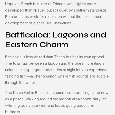
Uppuveli Beach is closer to Trinco town, slightly more
developed than Nilaveli but still quiet by southern standards.
Both beaches work for relaxation without the commercial
development of places like Unawatuna.
Batticaloa: Lagoons and
Eastern Charm
Batticaloa is less visited than Trinco but has its own appeal.
The town sits between a lagoon and the ocean, creating a
unique setting. Lagoon boat rides at night let you experience
“singing fish”—a phenomenon where fish sounds are audible
through the water.
The Dutch Fort in Batticaloa is small but interesting, used now
as a prison. Walking around the lagoon area shows daily life
—fishing boats, markets, and locals going about their
business.