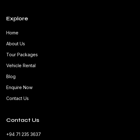
Explore
Home
About Us
Tour Packages
Vehicle Rental
Blog
Enquire Now
Contact Us
Contact Us
+94 71 235 3637