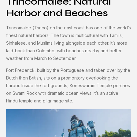
Trincomalee: Natural
Harbor and Beaches
Trincomalee (Trinco) on the east coast has one of the world’s
finest natural harbors. The town is multicultural with Tamils,
Sinhalese, and Muslims living alongside each other. It’s more
laid-back than Colombo, with beaches nearby and better
weather from March to September.
Fort Frederick, built by the Portuguese and taken over by the
Dutch then British, sits on a promontory overlooking the
harbor. Inside the fort grounds, Koneswaram Temple perches
on Swami Rock with dramatic ocean views. It’s an active
Hindu temple and pilgrimage site.