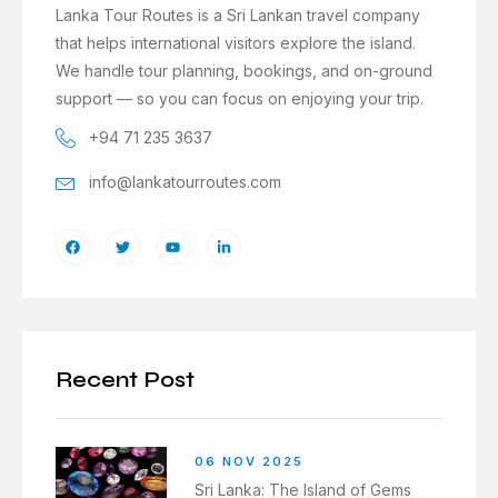
Lanka Tour Routes is a Sri Lankan travel company
that helps international visitors explore the island.
We handle tour planning, bookings, and on-ground
support — so you can focus on enjoying your trip.
+94 71 235 3637
info@lankatourroutes.com
Recent Post
06 NOV 2025
Sri Lanka: The Island of Gems