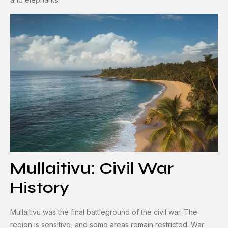
Mullaitivu: Civil War
History
Mullaitivu was the final battleground of the civil war. The
region is sensitive, and some areas remain restricted. War