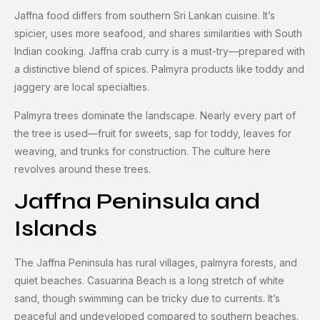
Jaffna food differs from southern Sri Lankan cuisine. It’s
spicier, uses more seafood, and shares similarities with South
Indian cooking. Jaffna crab curry is a must-try—prepared with
a distinctive blend of spices. Palmyra products like toddy and
jaggery are local specialties.
Palmyra trees dominate the landscape. Nearly every part of
the tree is used—fruit for sweets, sap for toddy, leaves for
weaving, and trunks for construction. The culture here
revolves around these trees.
Jaffna Peninsula and
Islands
The Jaffna Peninsula has rural villages, palmyra forests, and
quiet beaches. Casuarina Beach is a long stretch of white
sand, though swimming can be tricky due to currents. It’s
peaceful and undeveloped compared to southern beaches.