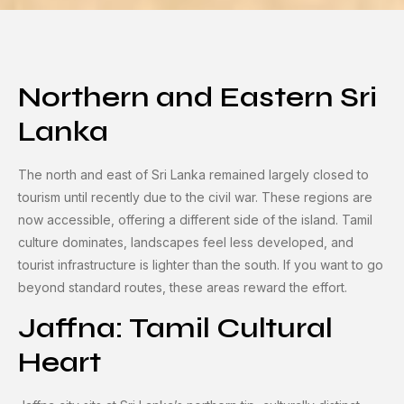
Northern and Eastern Sri
Lanka
The north and east of Sri Lanka remained largely closed to
tourism until recently due to the civil war. These regions are
now accessible, offering a different side of the island. Tamil
culture dominates, landscapes feel less developed, and
tourist infrastructure is lighter than the south. If you want to go
beyond standard routes, these areas reward the effort.
Jaffna: Tamil Cultural
Heart