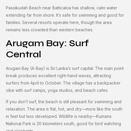
Passikudah Beach near Batticaloa has shallow, calm water
extending far from shore. It’s safe for swimming and good for
families. Several resorts operate here, though the area
remains less crowded than western beaches.
Arugam Bay: Surf
Central
Arugam Bay (A-Bay) is Sri Lanka’s surf capital. The main point
break produces excellent right-hand waves, attracting
surfers from April to October. The village has a backpacker
vibe with surf camps, yoga studios, and beach cafes.
If you don’t surf, the beach is still pleasant for swimming and
relaxation. The area is flat, hot, and dry—more like the south
in feel but less developed. Wildlife is nearby—Kumana
National Park is 20 kilometers south, good for bird watching
and elephants.