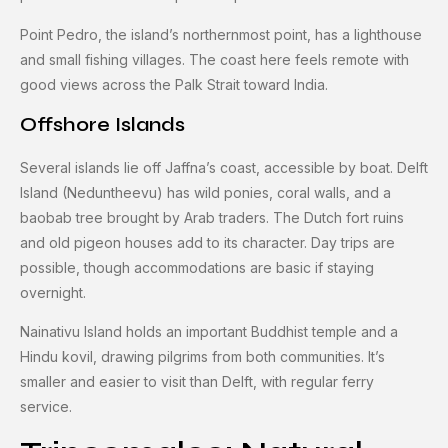
Point Pedro, the island’s northernmost point, has a lighthouse
and small fishing villages. The coast here feels remote with
good views across the Palk Strait toward India.
Offshore Islands
Several islands lie off Jaffna’s coast, accessible by boat. Delft
Island (Neduntheevu) has wild ponies, coral walls, and a
baobab tree brought by Arab traders. The Dutch fort ruins
and old pigeon houses add to its character. Day trips are
possible, though accommodations are basic if staying
overnight.
Nainativu Island holds an important Buddhist temple and a
Hindu kovil, drawing pilgrims from both communities. It’s
smaller and easier to visit than Delft, with regular ferry
service.