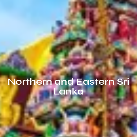
Northern and Eastern Sri
Lanka