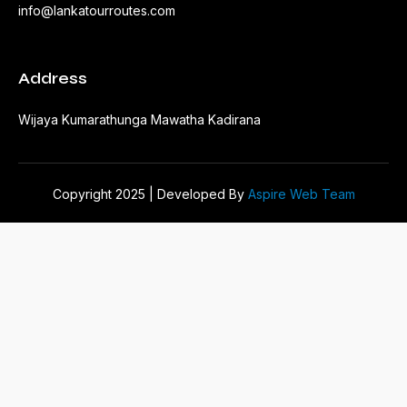
info@lankatourroutes.com
Address
Wijaya Kumarathunga Mawatha Kadirana
Copyright 2025 | Developed By
Aspire Web Team