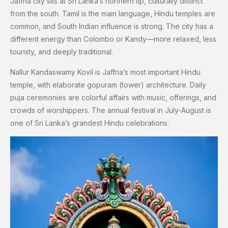
Jaffna city sits at Sri Lanka’s northern tip, culturally distinct
from the south. Tamil is the main language, Hindu temples are
common, and South Indian influence is strong. The city has a
different energy than Colombo or Kandy—more relaxed, less
touristy, and deeply traditional.
Nallur Kandaswamy Kovil is Jaffna’s most important Hindu
temple, with elaborate gopuram (tower) architecture. Daily
puja ceremonies are colorful affairs with music, offerings, and
crowds of worshippers. The annual festival in July-August is
one of Sri Lanka’s grandest Hindu celebrations.