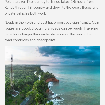
Polonnaruwa. The journey to Trinco takes 4-5 hours from
Kandy through hill country and down to the coast. Buses and
private vehicles both work.
Roads in the north and east have improved significantly. Main
routes are good, though rural roads can be rough. Traveling
here takes longer than similar distances in the south due to
road conditions and checkpoints.