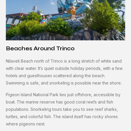
Beaches Around Trinco
Nilaveli Beach north of Trinco is a long stretch of white sand
with clear water. It’s quiet outside holiday periods, with a few
hotels and guesthouses scattered along the beach.
Swimming is safe, and snorkeling is possible near the shore.
Pigeon Island National Park lies just offshore, accessible by
boat. The marine reserve has good coral reefs and fish
populations. Snorkeling tours take you to see reef sharks,
turtles, and colorful fish. The island itself has rocky shores
where pigeons nest.