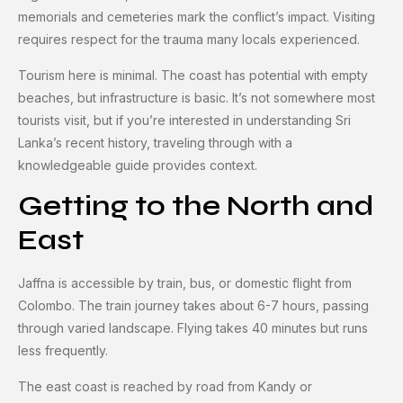
memorials and cemeteries mark the conflict’s impact. Visiting
requires respect for the trauma many locals experienced.
Tourism here is minimal. The coast has potential with empty
beaches, but infrastructure is basic. It’s not somewhere most
tourists visit, but if you’re interested in understanding Sri
Lanka’s recent history, traveling through with a
knowledgeable guide provides context.
Getting to the North and
East
Jaffna is accessible by train, bus, or domestic flight from
Colombo. The train journey takes about 6-7 hours, passing
through varied landscape. Flying takes 40 minutes but runs
less frequently.
The east coast is reached by road from Kandy or