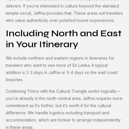
delivers. If you’re interested in culture beyond the standard
temple circuit, Jaffna provides that. These areas suit travelers
who value authenticity over polished tourist experiences.
Including North and East
in Your Itinerary
We include northern and eastern regions in itineraries for
travelers who want to see more of Sri Lanka. A typical
addition is 2-3 days in Jaffna or 3-4 days on the east coast
beaches.
Combining Trinco with the Cultural Triangle works logically—
you’re already in the north-central area. Jaffna requires more
commitment as it’s further, but it’s worth it for the cultural
difference. We handle logistics including transport and
accommodation, which are trickier to arrange independently
in these areas.