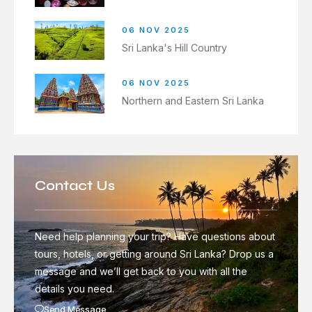
06 NOV 2025
Sri Lanka's Hill Country
06 NOV 2025
Northern and Eastern Sri Lanka
Contact Us
Need help planning your trip? Have questions about
tours, hotels, or getting around Sri Lanka? Drop us a
message and we’ll get back to you with all the
details you need.
Send Message