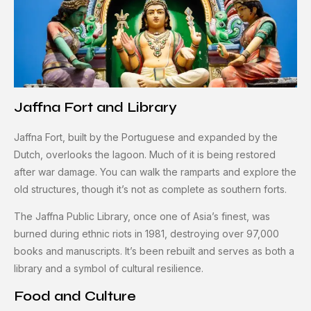
Jaffna Fort and Library
Jaffna Fort, built by the Portuguese and expanded by the
Dutch, overlooks the lagoon. Much of it is being restored
after war damage. You can walk the ramparts and explore the
old structures, though it’s not as complete as southern forts.
The Jaffna Public Library, once one of Asia’s finest, was
burned during ethnic riots in 1981, destroying over 97,000
books and manuscripts. It’s been rebuilt and serves as both a
library and a symbol of cultural resilience.
Food and Culture