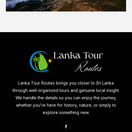
Lanka Tour Routes brings you closer to Sri Lanka
through well-organized tours and genuine local insight.
We handle the details so you can enjoy the journey,
whether you’re here for history, nature, or simply to
explore something new.