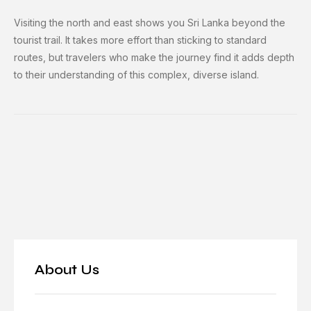
Visiting the north and east shows you Sri Lanka beyond the
tourist trail. It takes more effort than sticking to standard
routes, but travelers who make the journey find it adds depth
to their understanding of this complex, diverse island.
About Us