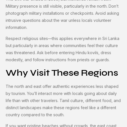
Military presence is still visible, particularly in the north. Don’t
photograph military installations or checkpoints. Avoid asking
intrusive questions about the war unless locals volunteer
information.
Respect religious sites—this applies everywhere in Sri Lanka
but particularly in areas where communities feel their culture
was threatened. Ask before entering Hindu kovils, dress
modestly, and follow instructions from priests or guards.
Why Visit These Regions
The north and east offer authentic experiences less shaped
by tourism. You’ll interact more with locals going about daily
life than with other travelers. Tamil culture, different food, and
distinct landscapes make these regions feel like a different
country compared to the south.
If you want pristine beaches without crowds, the east coast