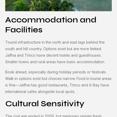
Accommodation and
Facilities
Tourist infrastructure in the north and east lags behind the
south and hill country. Options exist but are more limited.
Jaffna and Trinco have decent hotels and guesthouses.
Smaller towns and rural areas have basic accommodation.
Book ahead, especially during holiday periods or festivals.
Walk-in options exist but choices narrow. Food in tourist areas
is fine—Jaffna has good restaurants, Trinco and A-Bay have
international cafes alongside local spots.
Cultural Sensitivity
The civil war ended in 2009, but memories remain fresh.