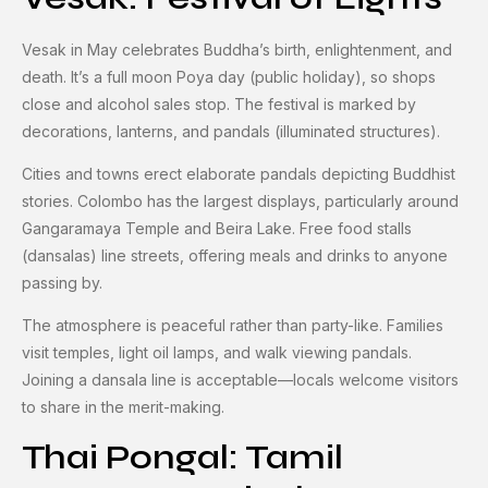
Vesak in May celebrates Buddha’s birth, enlightenment, and
death. It’s a full moon Poya day (public holiday), so shops
close and alcohol sales stop. The festival is marked by
decorations, lanterns, and pandals (illuminated structures).
Cities and towns erect elaborate pandals depicting Buddhist
stories. Colombo has the largest displays, particularly around
Gangaramaya Temple and Beira Lake. Free food stalls
(dansalas) line streets, offering meals and drinks to anyone
passing by.
The atmosphere is peaceful rather than party-like. Families
visit temples, light oil lamps, and walk viewing pandals.
Joining a dansala line is acceptable—locals welcome visitors
to share in the merit-making.
Thai Pongal: Tamil