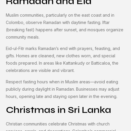
Ramadan and Eid
Muslim communities, particularly on the east coast and in
Colombo, observe Ramadan with daytime fasting. Iftar
(breaking fast) happens after sunset, and mosques organize
community meals.
Eid-ul-Fitr marks Ramadan’s end with prayers, feasting, and
gifts. Homes are cleaned, new clothes worn, and special
foods prepared. In areas like Kattankudy or Batticaloa, the
celebrations are visible and vibrant.
Respect fasting hours when in Muslim areas—avoid eating
publicly during daylight in Ramadan. Businesses may adjust
hours, opening late and staying open later in the evening.
Christmas in Sri Lanka
Christian communities celebrate Christmas with church