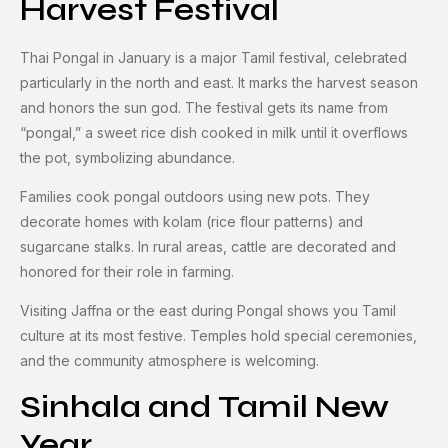
Harvest Festival
Thai Pongal in January is a major Tamil festival, celebrated
particularly in the north and east. It marks the harvest season
and honors the sun god. The festival gets its name from
“pongal,” a sweet rice dish cooked in milk until it overflows
the pot, symbolizing abundance.
Families cook pongal outdoors using new pots. They
decorate homes with kolam (rice flour patterns) and
sugarcane stalks. In rural areas, cattle are decorated and
honored for their role in farming.
Visiting Jaffna or the east during Pongal shows you Tamil
culture at its most festive. Temples hold special ceremonies,
and the community atmosphere is welcoming.
Sinhala and Tamil New
Year