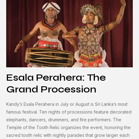
Esala Perahera: The
Grand Procession
Kandy’s Esala Perahera in July or August is Sri Lanka’s most
famous festival. Ten nights of processions feature decorated
elephants, dancers, drummers, and fire performers. The
Temple of the Tooth Relic organizes the event, honoring the
sacred tooth relic with nightly parades that grow larger each