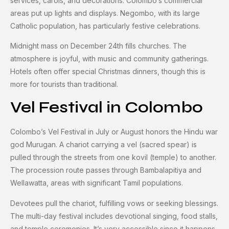
services, carols, and decorations. Colombo’s commercial
areas put up lights and displays. Negombo, with its large
Catholic population, has particularly festive celebrations.
Midnight mass on December 24th fills churches. The
atmosphere is joyful, with music and community gatherings.
Hotels often offer special Christmas dinners, though this is
more for tourists than traditional.
Vel Festival in Colombo
Colombo’s Vel Festival in July or August honors the Hindu war
god Murugan. A chariot carrying a vel (sacred spear) is
pulled through the streets from one kovil (temple) to another.
The procession route passes through Bambalapitiya and
Wellawatta, areas with significant Tamil populations.
Devotees pull the chariot, fulfilling vows or seeking blessings.
The multi-day festival includes devotional singing, food stalls,
and temple ceremonies. It’s very accessible since it happens