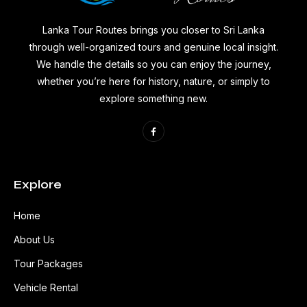
Lanka Tour Routes brings you closer to Sri Lanka
through well-organized tours and genuine local insight.
We handle the details so you can enjoy the journey,
whether you’re here for history, nature, or simply to
explore something new.
Explore
Home
About Us
Tour Packages
Vehicle Rental