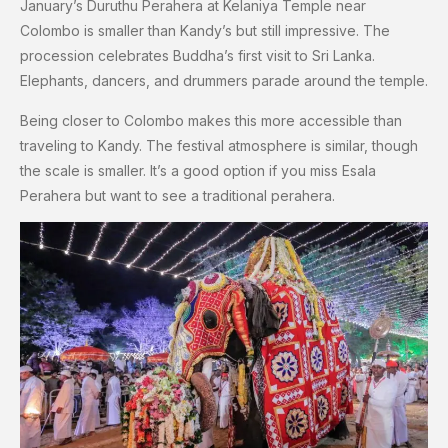
January’s Duruthu Perahera at Kelaniya Temple near
Colombo is smaller than Kandy’s but still impressive. The
procession celebrates Buddha’s first visit to Sri Lanka.
Elephants, dancers, and drummers parade around the temple.
Being closer to Colombo makes this more accessible than
traveling to Kandy. The festival atmosphere is similar, though
the scale is smaller. It’s a good option if you miss Esala
Perahera but want to see a traditional perahera.