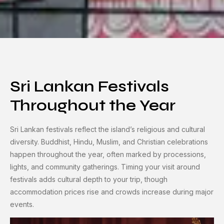
Sri Lankan Festivals
Throughout the Year
Sri Lankan festivals reflect the island’s religious and cultural
diversity. Buddhist, Hindu, Muslim, and Christian celebrations
happen throughout the year, often marked by processions,
lights, and community gatherings. Timing your visit around
festivals adds cultural depth to your trip, though
accommodation prices rise and crowds increase during major
events.