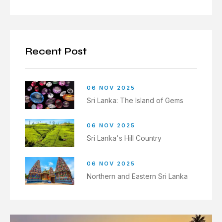
Recent Post
06 NOV 2025
Sri Lanka: The Island of Gems
06 NOV 2025
Sri Lanka's Hill Country
06 NOV 2025
Northern and Eastern Sri Lanka