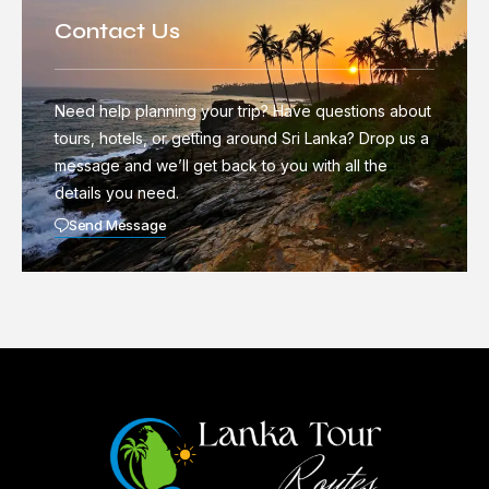
Contact Us
Need help planning your trip? Have questions about
tours, hotels, or getting around Sri Lanka? Drop us a
message and we’ll get back to you with all the
details you need.
Send Message