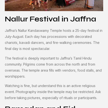
Nallur Festival in Jaffna
Jaffna’s Nallur Kandaswamy Temple hosts a 25-day festival in
July-August. Each day has processions with decorated
chariots, kavadi dancers, and fire-walking ceremonies. The
final day is most spectacular.
The festival is deeply important to Jaffna’s Tamil Hindu
community. Pilgrims come from across the north and from
overseas. The temple area fills with vendors, food stalls, and
worshippers.
Watching is fine, but understand this is an active religious
event. Photography inside the temple may be restricted. Ask
before taking pictures, especially of rituals or participants.