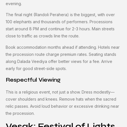
evening.
The final night (Randoli Perahera) is the biggest, with over
100 elephants and thousands of performers. Processions
start around 8 PM and continue for 2-3 hours. Main streets
close to traffic as crowds line the route.
Book accommodation months ahead if attending. Hotels near
the procession route charge premium rates. Seating stands
along Dalada Veediya offer better views for a fee. Arrive
early for good street-side spots.
Respectful Viewing
This is a religious event, not just a show. Dress modestly—
cover shoulders and knees. Remove hats when the sacred
relic passes. Avoid loud behavior or excessive drinking near
the procession.
Vesak: Festival of Lights