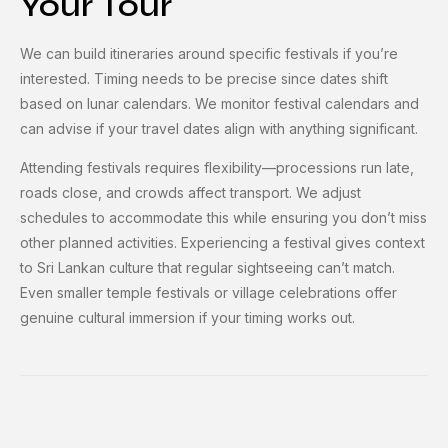
Your Tour
We can build itineraries around specific festivals if you’re
interested. Timing needs to be precise since dates shift
based on lunar calendars. We monitor festival calendars and
can advise if your travel dates align with anything significant.
Attending festivals requires flexibility—processions run late,
roads close, and crowds affect transport. We adjust
schedules to accommodate this while ensuring you don’t miss
other planned activities. Experiencing a festival gives context
to Sri Lankan culture that regular sightseeing can’t match.
Even smaller temple festivals or village celebrations offer
genuine cultural immersion if your timing works out.