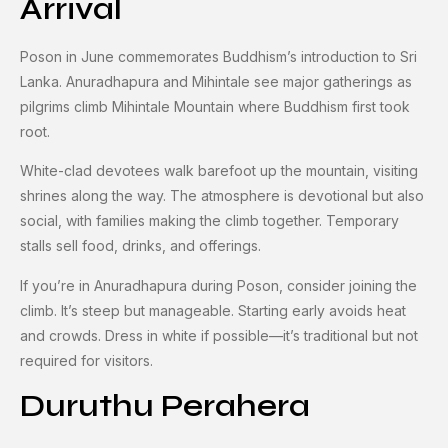
Arrival
Poson in June commemorates Buddhism’s introduction to Sri
Lanka. Anuradhapura and Mihintale see major gatherings as
pilgrims climb Mihintale Mountain where Buddhism first took
root.
White-clad devotees walk barefoot up the mountain, visiting
shrines along the way. The atmosphere is devotional but also
social, with families making the climb together. Temporary
stalls sell food, drinks, and offerings.
If you’re in Anuradhapura during Poson, consider joining the
climb. It’s steep but manageable. Starting early avoids heat
and crowds. Dress in white if possible—it’s traditional but not
required for visitors.
Duruthu Perahera