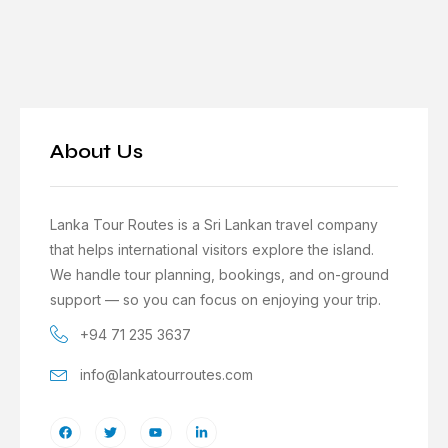
About Us
Lanka Tour Routes is a Sri Lankan travel company
that helps international visitors explore the island.
We handle tour planning, bookings, and on-ground
support — so you can focus on enjoying your trip.
+94 71 235 3637
info@lankatourroutes.com