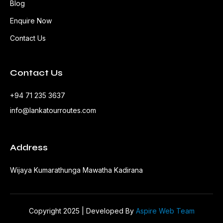
Blog
Enquire Now
Contact Us
Contact Us
+94 71 235 3637
info@lankatourroutes.com
Address
Wijaya Kumarathunga Mawatha Kadirana
Copyright 2025 | Developed By
Aspire Web Team