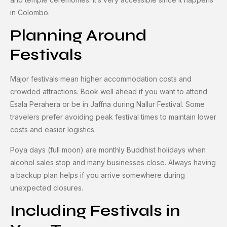
in Colombo.
Planning Around
Festivals
Major festivals mean higher accommodation costs and
crowded attractions. Book well ahead if you want to attend
Esala Perahera or be in Jaffna during Nallur Festival. Some
travelers prefer avoiding peak festival times to maintain lower
costs and easier logistics.
Poya days (full moon) are monthly Buddhist holidays when
alcohol sales stop and many businesses close. Always having
a backup plan helps if you arrive somewhere during
unexpected closures.
Including Festivals in