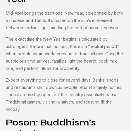
Mid-April brings the traditional New Year, celebrated by both
Sinhalese and Tamils. It’s based on the sun’s movement
between zodiac signs, marking the end of harvest season.
The exact time the New Year begins is calculated by
astrologers. Before that moment, there’s a “neutral period”
when people avoid work, cooking, or transactions. Once the
auspicious time arrives, families light the hearth, cook milk
rice, and perform rituals for prosperity.
Expect everything to close for several days. Banks, shops,
and restaurants shut down as people return to family homes.
Tourist areas stay open, but the country essentially pauses.
Traditional games, visiting relatives, and feasting fill the
holiday.
Poson: Buddhism’s