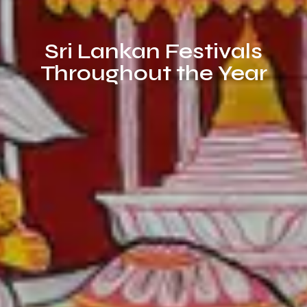
Sri Lankan Festivals
Throughout the Year