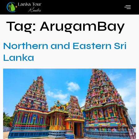
Tag:
ArugamBay
Northern and Eastern Sri
Lanka