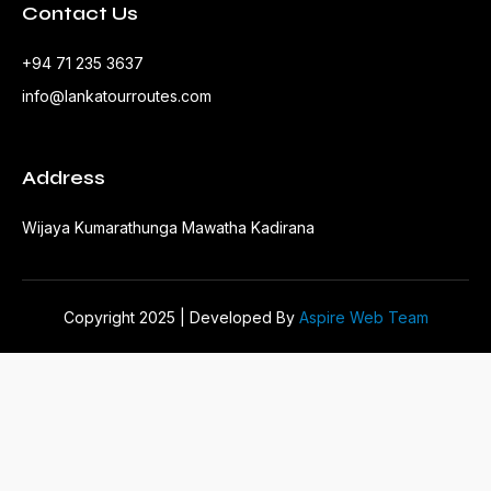
Contact Us
+94 71 235 3637
info@lankatourroutes.com
Address
Wijaya Kumarathunga Mawatha Kadirana
Copyright 2025 | Developed By
Aspire Web Team