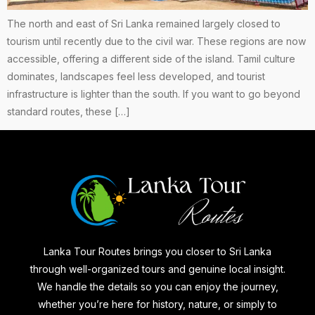
The north and east of Sri Lanka remained largely closed to
tourism until recently due to the civil war. These regions are now
accessible, offering a different side of the island. Tamil culture
dominates, landscapes feel less developed, and tourist
infrastructure is lighter than the south. If you want to go beyond
standard routes, these […]
Lanka Tour Routes brings you closer to Sri Lanka
through well-organized tours and genuine local insight.
We handle the details so you can enjoy the journey,
whether you’re here for history, nature, or simply to