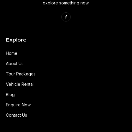
explore something new.
Explore
Home
About Us
Tour Packages
Vehicle Rental
Blog
Enquire Now
Contact Us