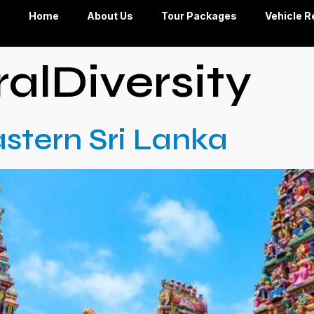
Home
About Us
Tour Packages
Vehicle R
ralDiversity
stern Sri Lanka