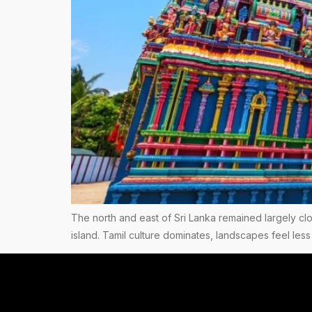
The north and east of Sri Lanka remained largely clos
island. Tamil culture dominates, landscapes feel less