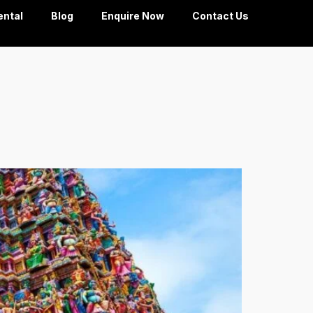
ental
Blog
Enquire Now
Contact Us