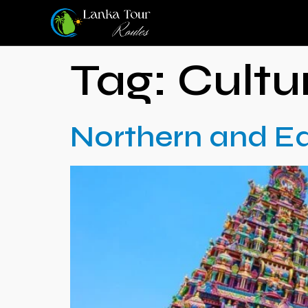
Tag:
Cultu
Northern and Ea