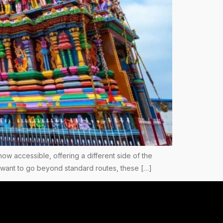
now accessible, offering a different side of the
you want to go beyond standard routes, these […]