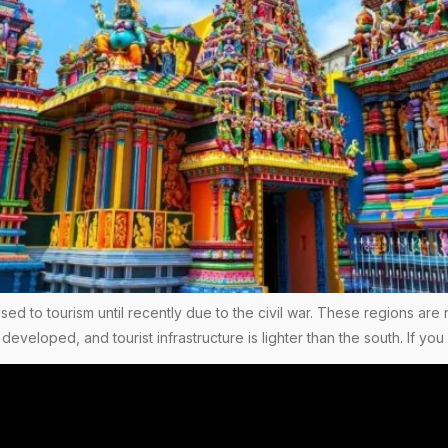
ed to tourism until recently due to the civil war. These regions are 
 developed, and tourist infrastructure is lighter than the south. If 