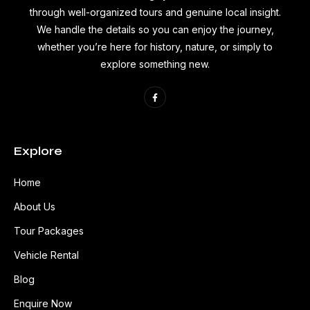
through well-organized tours and genuine local insight.
We handle the details so you can enjoy the journey,
whether you’re here for history, nature, or simply to
explore something new.
Explore
Home
About Us
Tour Packages
Vehicle Rental
Blog
Enquire Now