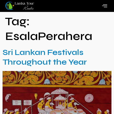
Tag:
EsalaPerahera
Sri Lankan Festivals
Throughout the Year