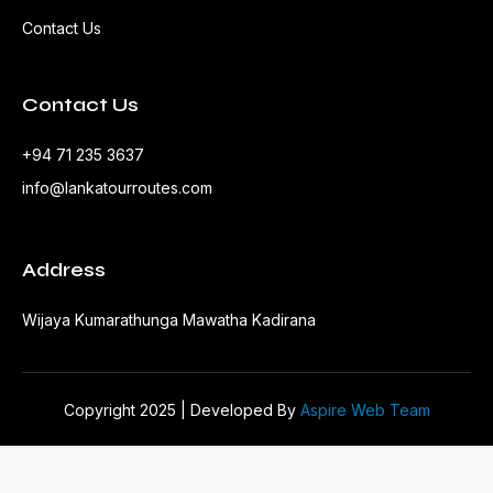
Contact Us
Contact Us
+94 71 235 3637
info@lankatourroutes.com
Address
Wijaya Kumarathunga Mawatha Kadirana
Copyright 2025 | Developed By
Aspire Web Team