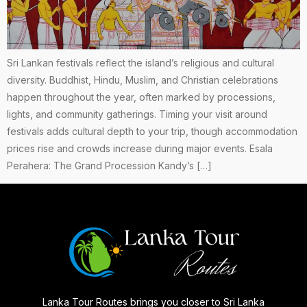
Sri Lankan festivals reflect the island’s religious and cultural
diversity. Buddhist, Hindu, Muslim, and Christian celebrations
happen throughout the year, often marked by processions,
lights, and community gatherings. Timing your visit around
festivals adds cultural depth to your trip, though accommodation
prices rise and crowds increase during major events. Esala
Perahera: The Grand Procession Kandy’s […]
Lanka Tour Routes brings you closer to Sri Lanka