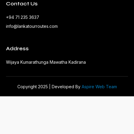
Contact Us
+94 71 235 3637
info@lankatourroutes.com
Address
Wijaya Kumarathunga Mawatha Kadirana
Copyright 2025 | Developed By
Aspire Web Team