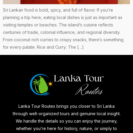
Sri Lankan food is bold, spicy, and full of flavor. If you’re
planning a trip here, eating local dishes is just as important as
visiting temples or beaches. The island’s cuisine reflects
centuries of trade, colonial influence, and regional diversity.
From coconut-rich curries to crispy snacks, there’s something
for every palate. Rice and Curry: The […]
Lanka Tour Routes brings you closer to Sri Lanka
through well-organized tours and genuine local insight.
We handle the details so you can enjoy the journey,
whether you’re here for history, nature, or simply to