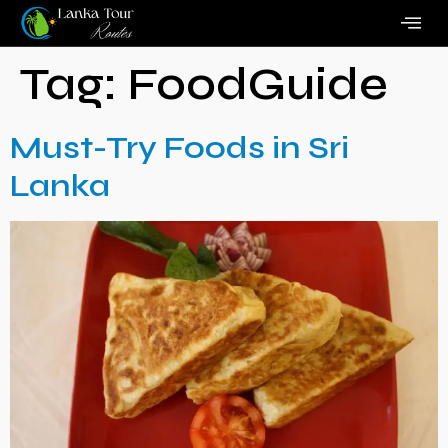
Tag:
FoodGuide
Must-Try Foods in Sri
Lanka