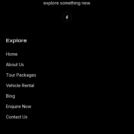
explore something new.
Explore
Home
About Us
Tour Packages
Vehicle Rental
Blog
Enquire Now
Contact Us