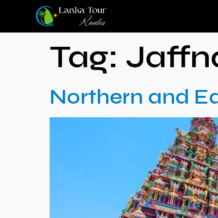
Tag:
Jaffn
Northern and Ea