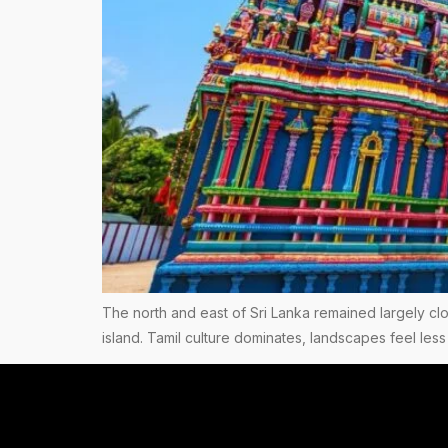
The north and east of Sri Lanka remained largely clos
island. Tamil culture dominates, landscapes feel less