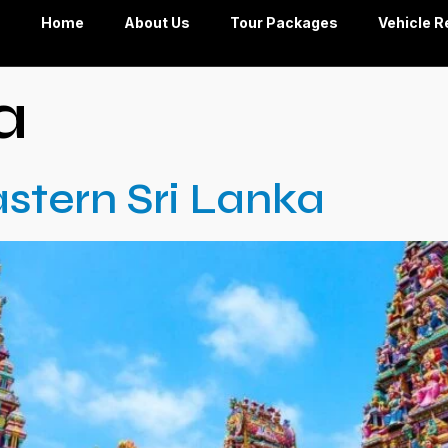
Home
About Us
Tour Packages
Vehicle R
a
stern Sri Lanka