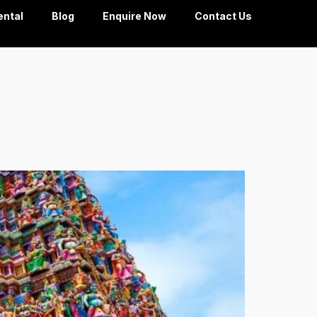
ental
Blog
Enquire Now
Contact Us