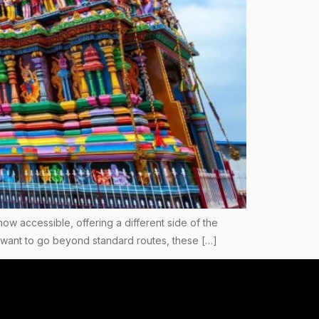
now accessible, offering a different side of the
you want to go beyond standard routes, these […]