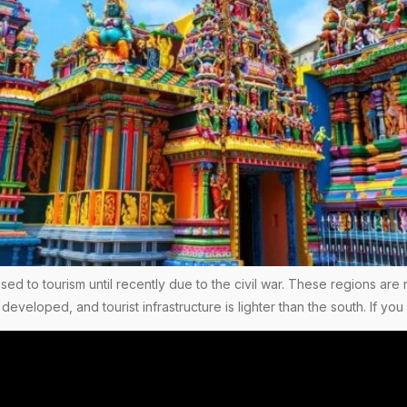
ed to tourism until recently due to the civil war. These regions are 
 developed, and tourist infrastructure is lighter than the south. If 