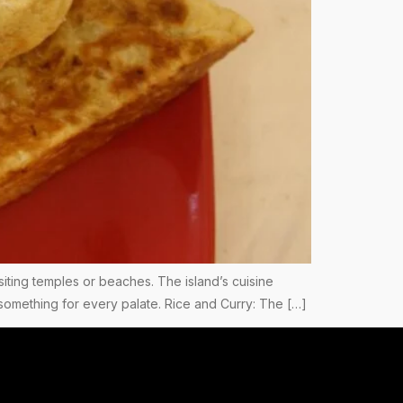
 visiting temples or beaches. The island’s cuisine
s something for every palate. Rice and Curry: The […]