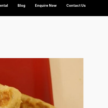
ental
Blog
Enquire Now
Contact Us