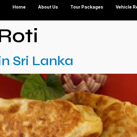
Home
About Us
Tour Packages
Vehicle R
Roti
in Sri Lanka