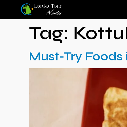
Tag:
Kottu
Must-Try Foods 