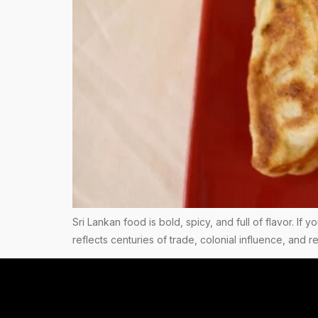
Sri Lankan food is bold, spicy, and full of flavor. If 
reflects centuries of trade, colonial influence, and 