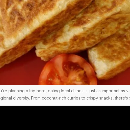
you’re planning a trip here, eating local dishes is just as important as
regional diversity. From coconut-rich curries to crispy snacks, there’