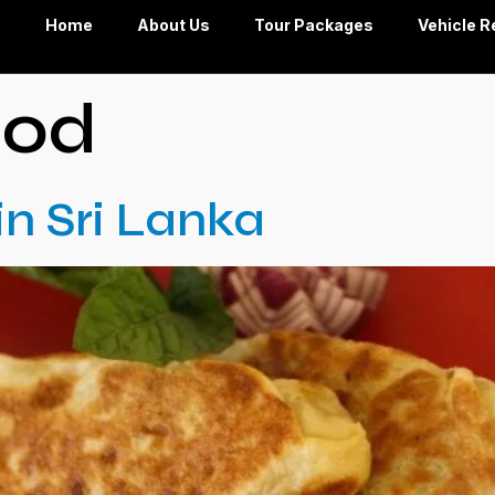
Home
About Us
Tour Packages
Vehicle R
ood
in Sri Lanka