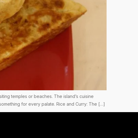
 visiting temples or beaches. The island’s cuisine
s something for every palate. Rice and Curry: The […]