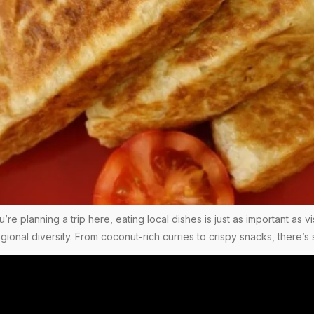
you’re planning a trip here, eating local dishes is just as important as
regional diversity. From coconut-rich curries to crispy snacks, there’