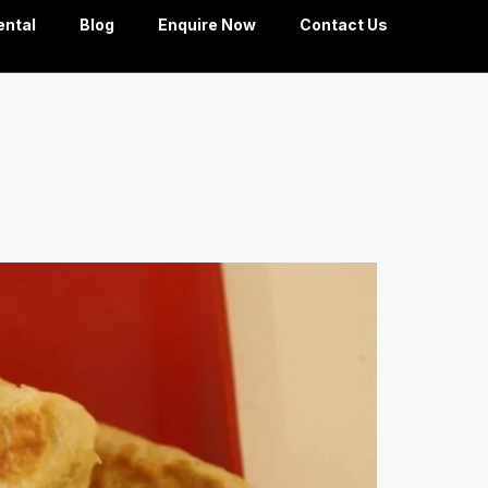
ental
Blog
Enquire Now
Contact Us