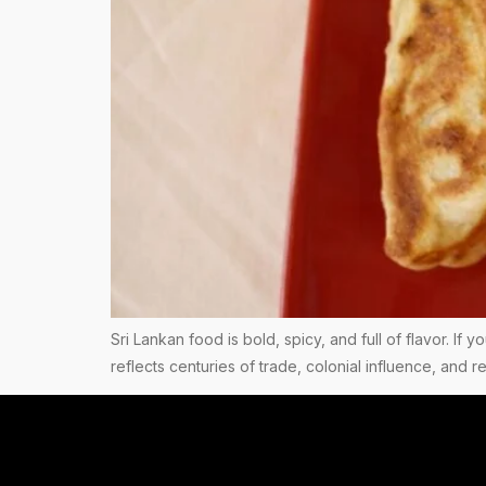
Sri Lankan food is bold, spicy, and full of flavor. If 
reflects centuries of trade, colonial influence, and 