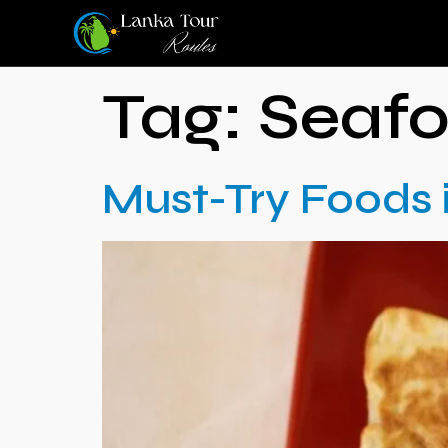
Tag:
Seaf
Must-Try Foods 