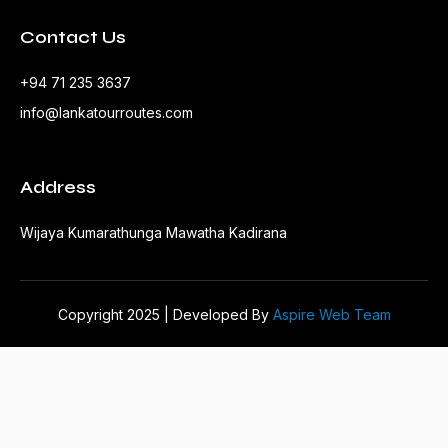
Contact Us
+94 71 235 3637
info@lankatourroutes.com
Address
Wijaya Kumarathunga Mawatha Kadirana
Copyright 2025 | Developed By
Aspire Web Team