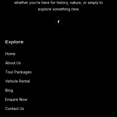
whether you’re here for history, nature, or simply to
explore something new.
Explore
Home
About Us
Tour Packages
Vehicle Rental
Blog
Enquire Now
Contact Us