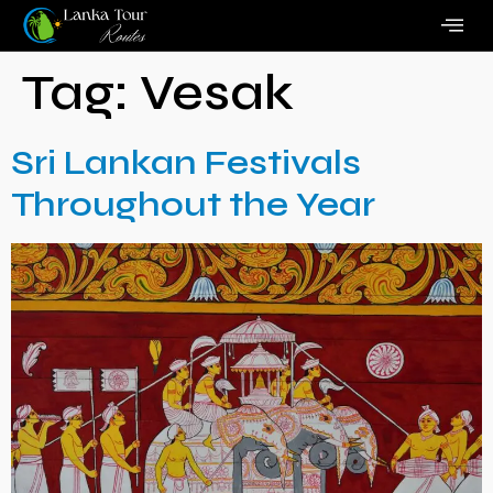
Tag:
Vesak
Sri Lankan Festivals
Throughout the Year