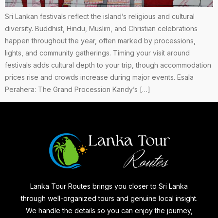
Sri Lankan festivals reflect the island’s religious and cultural
diversity. Buddhist, Hindu, Muslim, and Christian celebrations
happen throughout the year, often marked by processions,
lights, and community gatherings. Timing your visit around
festivals adds cultural depth to your trip, though accommodation
prices rise and crowds increase during major events. Esala
Perahera: The Grand Procession Kandy’s […]
Lanka Tour Routes brings you closer to Sri Lanka
through well-organized tours and genuine local insight.
We handle the details so you can enjoy the journey,